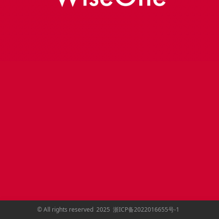
©
All rights reserved
2025
浙ICP备2022016655号-1